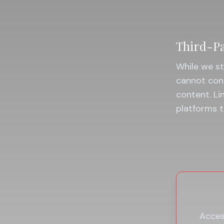
Third-Pa
While we st
cannot cont
content. Li
platforms t
Access