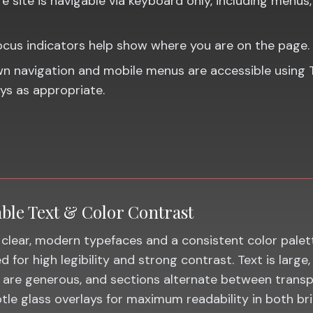
e site is navigable via keyboard only, including menus, 
focus indicators help show where you are on the page.
 navigation and mobile menus are accessible using 
ys as appropriate.
ble Text & Color Contrast
clear, modern typefaces and a consistent color palet
 for high legibility and strong contrast. Text is large, 
 are generous, and sections alternate between trans
tle glass overlays for maximum readability in both br