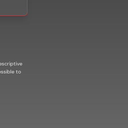
escriptive
essible to