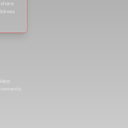
 share
ddress
 Napp
ovements.