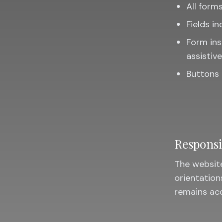
All forms
Fields in
Form ins
assistiv
Buttons 
Responsi
The website
orientation
remains acc