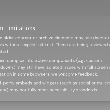
 Limitations
 older content or archive elements may use decorat
als without explicit alt text. These are being reviewed
ted.
ain complex interactive components (e.g., custom
downs) may still have isolated issues with full screen
gation in some browsers; we welcome feedback.
d-party embeds and widgets (such as social or multi
ent) may not fully meet accessibility standards.