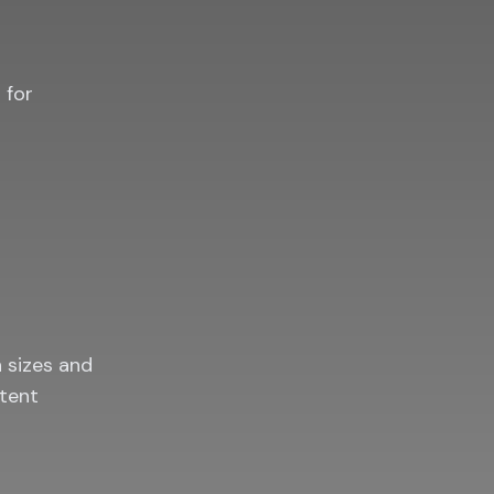
 for
n sizes and
ntent