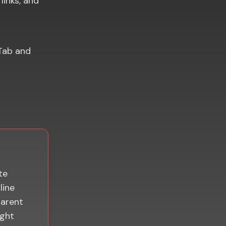
links, and
Tab and
te
line
parent
ight