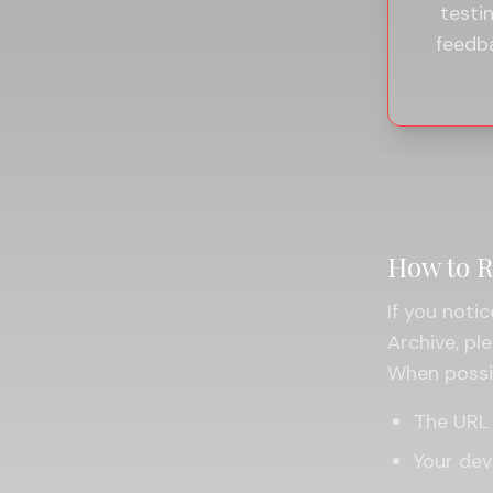
testi
feedb
How to R
If you notic
Archive, p
When possib
The URL 
Your dev