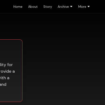
Home
About
Story
Archive
More
ity for
rovide a
ith a
 and