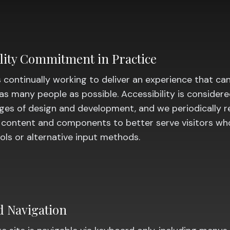
ility Commitment in Practice
 continually working to deliver an experience that ca
as many people as possible. Accessibility is consider
ages of design and development, and we periodically 
 content and components to better serve visitors wh
ools or alternative input methods.
 Navigation