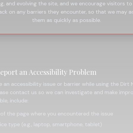
ng, and evolving the site, and we encourage visitors to
ack on any barriers they encounter, so that we may a
them as quickly as possible.
eport an Accessibility Problem
e an accessibility issue or barrier while using the Dirt
lease contact us so we can investigate and make impr
le, include:
of the page where you encountered the issue
ice type (e.g., laptop, smartphone, tablet)