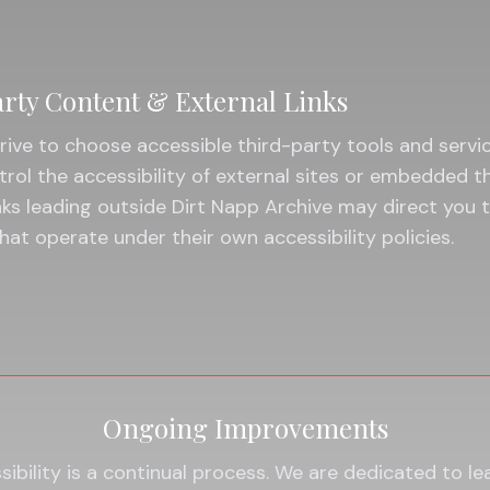
rty Content & External Links
rive to choose accessible third-party tools and servi
rol the accessibility of external sites or embedded t
nks leading outside Dirt Napp Archive may direct you 
hat operate under their own accessibility policies.
Ongoing Improvements
ibility is a continual process. We are dedicated to le