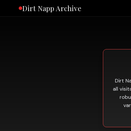
Dirt Napp Archive
Dirt N
all vis
robu
var