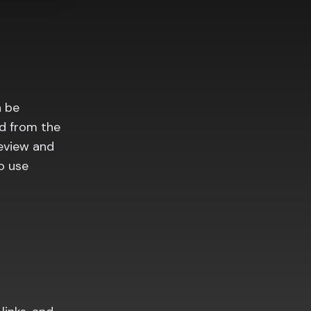
n be
ed from the
review and
o use