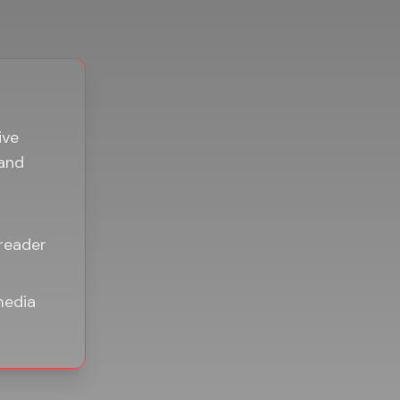
ive
 and
 reader
media