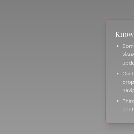
Known
Some
visu
upda
Cert
drop
navi
Thir
cont