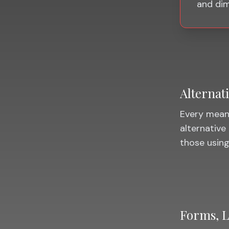
and dim
Alternat
Every meani
alternative 
those using
Forms, L