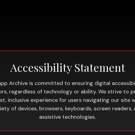
Accessibility Statement
app Archive is committed to ensuring digital accessibil
itors, regardless of technology or ability. We strive to p
st, inclusive experience for users navigating our site w
iety of devices, browsers, keyboards, screen readers,
assistive technologies.