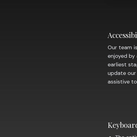
Accessib
Our team is
enjoyed by 
earliest st
update our
assistive t
Keyboard