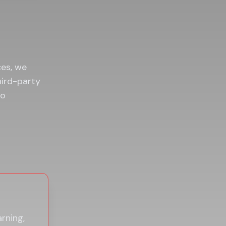
ces, we
hird-party
to
arning,