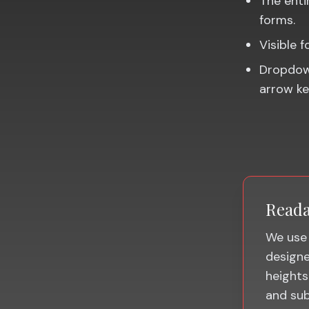
The entir
forms.
Visible 
Dropdown
arrow ke
Reada
We use 
designed
heights
and sub