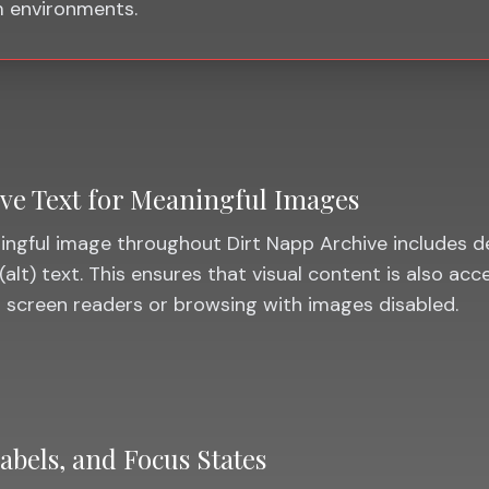
 environments.
ive Text for Meaningful Images
ngful image throughout Dirt Napp Archive includes d
(alt) text. This ensures that visual content is also acc
 screen readers or browsing with images disabled.
abels, and Focus States