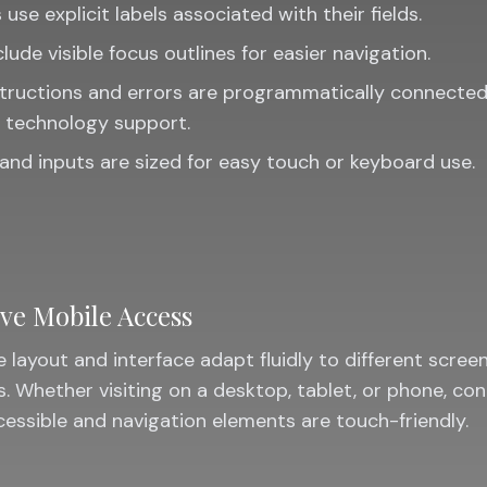
 use explicit labels associated with their fields.
clude visible focus outlines for easier navigation.
tructions and errors are programmatically connected
e technology support.
and inputs are sized for easy touch or keyboard use.
ve Mobile Access
 layout and interface adapt fluidly to different scree
s. Whether visiting on a desktop, tablet, or phone, co
essible and navigation elements are touch-friendly.